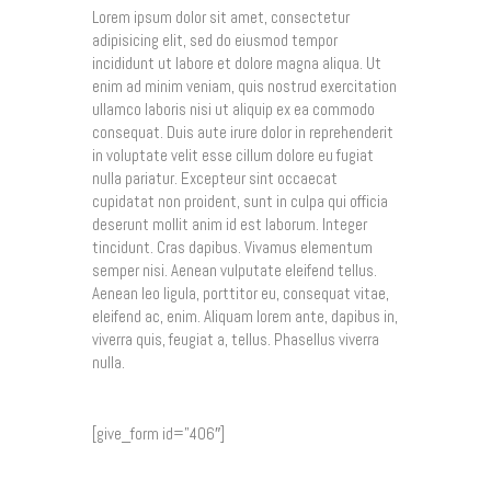
Lorem ipsum dolor sit amet, consectetur
adipisicing elit, sed do eiusmod tempor
incididunt ut labore et dolore magna aliqua. Ut
enim ad minim veniam, quis nostrud exercitation
ullamco laboris nisi ut aliquip ex ea commodo
consequat. Duis aute irure dolor in reprehenderit
in voluptate velit esse cillum dolore eu fugiat
nulla pariatur. Excepteur sint occaecat
cupidatat non proident, sunt in culpa qui officia
deserunt mollit anim id est laborum. Integer
tincidunt. Cras dapibus. Vivamus elementum
semper nisi. Aenean vulputate eleifend tellus.
Aenean leo ligula, porttitor eu, consequat vitae,
eleifend ac, enim. Aliquam lorem ante, dapibus in,
viverra quis, feugiat a, tellus. Phasellus viverra
nulla.
[give_form id=”406″]