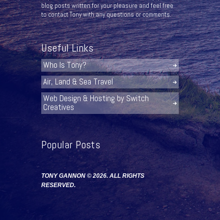
blog posts written for your pleasure and feel free
to contact Tony with any questions or comments.
Useful Links
Who Is Tony?
Air, Land & Sea Travel
Web Design & Hosting by Switch
Creatives
Popular Posts
TONY GANNON © 2026. ALL RIGHTS
RESERVED.