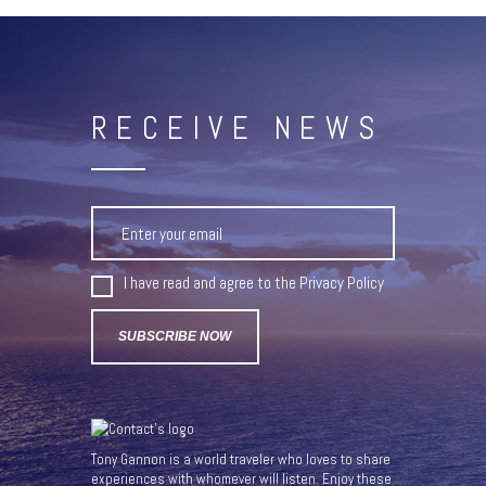
RECEIVE NEWS
I have read and agree to the
Privacy Policy
Tony Gannon is a world traveler who loves to share
experiences with whomever will listen. Enjoy these