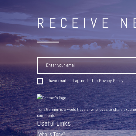
RECEIVE 
I have read and agree to the
Privacy Policy
Tony Gannon is a world traveler who loves to share experien
comments.
Useful Links
Who Is Tony?