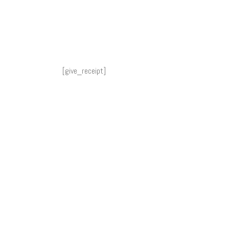
[give_receipt]