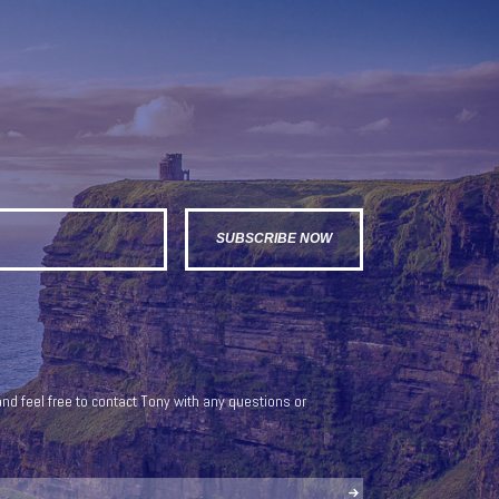
nd feel free to contact Tony with any questions or