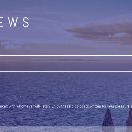
NEWS
ces with whomever will listen. Enjoy these blog posts written for your pleasure a