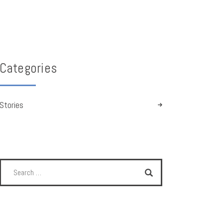
Categories
Stories