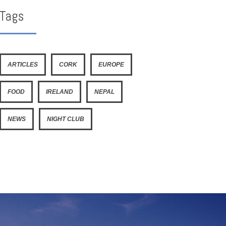
Tags
ARTICLES
CORK
EUROPE
FOOD
IRELAND
NEPAL
NEWS
NIGHT CLUB