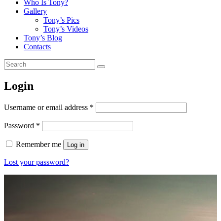
Who Is Tony?
Gallery
Tony’s Pics
Tony’s Videos
Tony’s Blog
Contacts
Login
Username or email address
*
Password
*
Remember me
Log in
Lost your password?