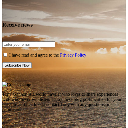
Receive news
I have read and agree to the
Privacy Policy
Tony Gannon is a world traveler who loves to share experiences
with whomever will listen. Enjoy these blog posts written for your
pleasure and feel free to contact Tony with any questions or
comments.