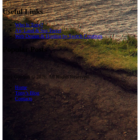
Useful Links
Who Is Tony?
Air, Land & Sea Travel
Web Design & Hosting by Switch Creatives
Popular Posts
Tony Gannon © 2026. All Rights Reserved.
Home
Tony’s Blog
Contacts