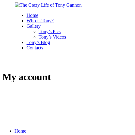
Home
Who Is Tony?
Gallery
Tony’s Pics
Tony’s Videos
Tony’s Blog
Contacts
My account
Home