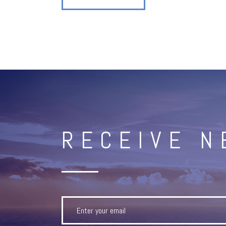
RECEIVE 