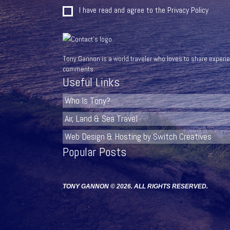
I have read and agree to the
Privacy Policy
Tony Gannon is a world traveler who loves to share experien
comments.
Useful Links
Who Is Tony?
Air, Land & Sea Travel
Web Design & Hosting by Switch Creatives
Popular Posts
TONY GANNON © 2026. ALL RIGHTS RESERVED.