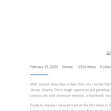
February 15, 2020
Stories
2314
Views
0
Likes
After several noisy days in New York city, I exited th
Jersey. Atlantic City’s tough reputation and gamblin
coastal city with extensive beaches, a boardwalk, mus
Purely by chance, I secured a job at the Ritz Hotel on
boardwalk and about thirty-five yards from the Bus De