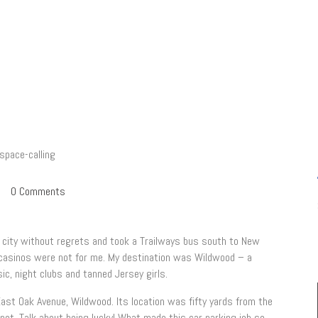
0
Comments
at city without regrets and took a Trailways bus south to New
g casinos were not for me. My destination was Wildwood – a
ic, night clubs and tanned Jersey girls.
 East Oak Avenue, Wildwood. Its location was fifty yards from the
pot. Talk about being lucky! What made this car parking job so