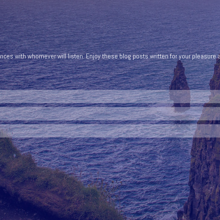
ces with whomever will listen. Enjoy these blog posts written for your pleasure a