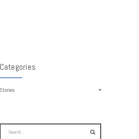
Categories
Stories