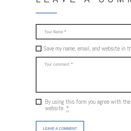
Save my name, email, and website in t
By using this form you agree with the
website.
*