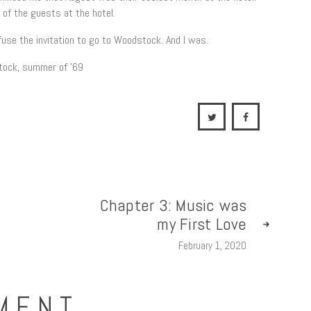
 of the guests at the hotel.
fuse the invitation to go to Woodstock. And I was.
Chapter 3: Music was
my First Love
February 1, 2020
MENT