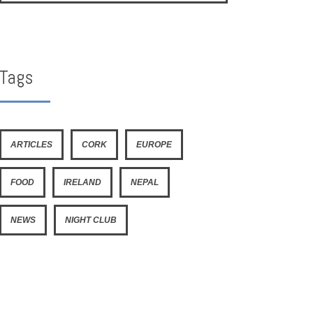
Tags
ARTICLES
CORK
EUROPE
FOOD
IRELAND
NEPAL
NEWS
NIGHT CLUB