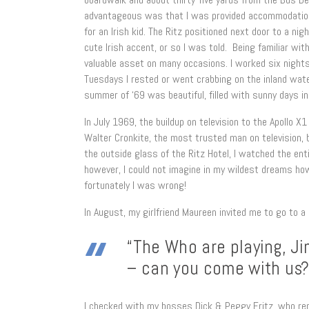
advantageous was that I was provided accommodation i
for an Irish kid. The Ritz positioned next door to a ni
cute Irish accent, or so I was told. Being familiar wi
valuable asset on many occasions. I worked six night
Tuesdays I rested or went crabbing on the inland wat
summer of ‘69 was beautiful, filled with sunny days i
In July 1969, the buildup on television to the Apollo 
Walter Cronkite, the most trusted man on television,
the outside glass of the Ritz Hotel, I watched the ent
however, I could not imagine in my wildest dreams how
fortunately I was wrong!
In August, my girlfriend Maureen invited me to go to 
“The Who are playing, Ji
– can you come with us?
I checked with my bosses Dick & Peggy Fritz, who re