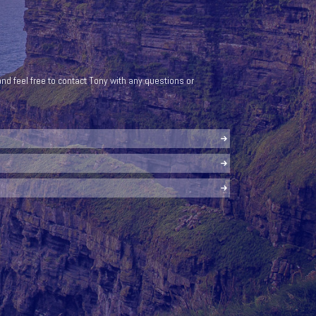
nd feel free to contact Tony with any questions or