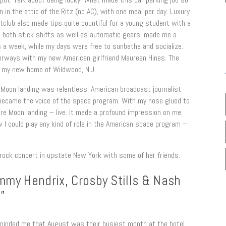
n the attic of the Ritz (no AC), with one meal per day. Luxury
ghtclub also made tips quite bountiful for a young student with a
th both stick shifts as well as automatic gears, made me a
s a week, while my days were free to sunbathe and socialize.
erways with my new American girlfriend Maureen Hines. The
n my new home of Wildwood, N.J.
X1 Moon landing was relentless. American broadcast journalist
 became the voice of the space program. With my nose glued to
ire Moon landing – live. It made a profound impression on me;
 I could play any kind of role in the American space program –
a rock concert in upstate New York with some of her friends.
mmy Hendrix, Crosby Stills & Nash
”
minded me that August was their busiest month at the hotel.