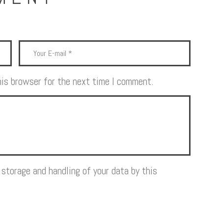
his browser for the next time I comment.
 storage and handling of your data by this