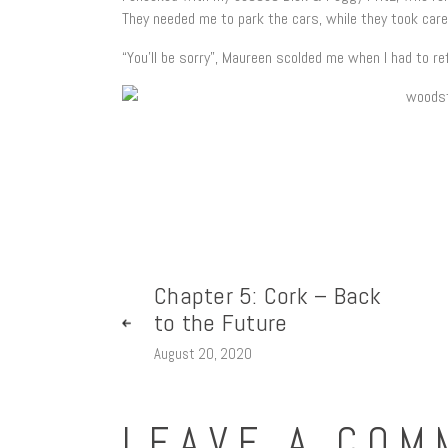
They needed me to park the cars, while they took care
“You’ll be sorry”, Maureen scolded me when I had to re
Chapter 5: Cork – Back
to the Future
August 20, 2020
LEAVE A COM