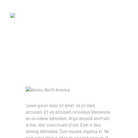
MEXICO, NORTH
AMERICA
Home
Who Is Tony?
Gallery
Tony’s Blog
Contacts
Lorem ipsum dolor sit amet, ea pri meis
accusam. Et vis accusam rationibus liberavisse,
an vix viderer admodum. Atqui docendi omittam
ei has, liber constituam id vim. Eam in dico
doming definiebas. Cum munere impetus et. Ne
nam simul oblique alterum, pri solet omnium id,