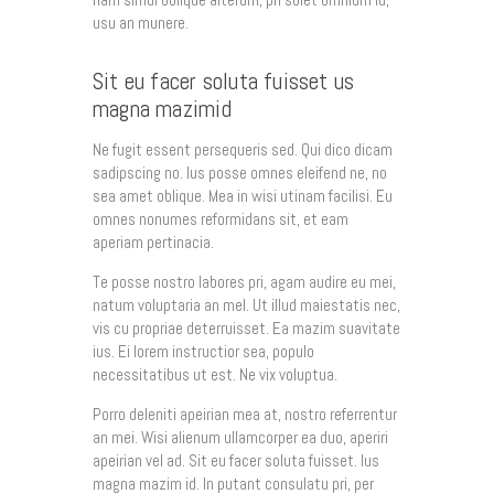
usu an munere.
Sit eu facer soluta fuisset us
magna mazimid
Ne fugit essent persequeris sed. Qui dico dicam
sadipscing no. Ius posse omnes eleifend ne, no
sea amet oblique. Mea in wisi utinam facilisi. Eu
omnes nonumes reformidans sit, et eam
aperiam pertinacia.
Te posse nostro labores pri, agam audire eu mei,
natum voluptaria an mel. Ut illud maiestatis nec,
vis cu propriae deterruisset. Ea mazim suavitate
ius. Ei lorem instructior sea, populo
necessitatibus ut est. Ne vix voluptua.
Porro deleniti apeirian mea at, nostro referrentur
an mei. Wisi alienum ullamcorper ea duo, aperiri
apeirian vel ad. Sit eu facer soluta fuisset. Ius
magna mazim id. In putant consulatu pri, per