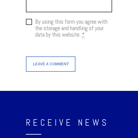
By using this form you agree with
the storage and handling of your
data by this website.
*
RECEIVE NEWS