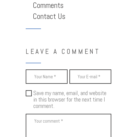
Comments
Contact Us
LEAVE A COMMENT
Save my name, email, and website
in this browser for the next time I
comment.