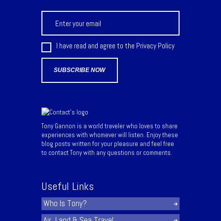
I have read and agree to the
Privacy Policy
Tony Gannon is a world traveler who loves to share
experiences with whomever will listen. Enjoy these
blog posts written for your pleasure and feel free
to contact Tony with any questions or comments.
Useful Links
Who Is Tony?
Air, Land & Sea Travel