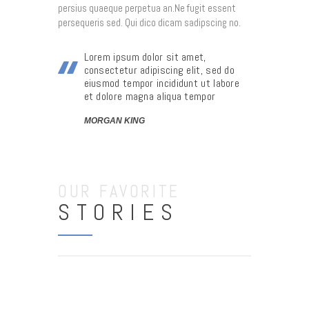
persius quaeque perpetua an.Ne fugit essent
persequeris sed. Qui dico dicam sadipscing no.
Lorem ipsum dolor sit amet,
consectetur adipiscing elit, sed do
eiusmod tempor incididunt ut labore
et dolore magna aliqua tempor
MORGAN KING
OUR FAVORITE
STORIES